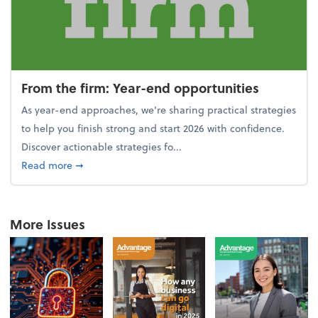
From the firm: Year-end opportunities
As year-end approaches, we're sharing practical strategies
to help you finish strong and start 2026 with confidence.
Discover actionable strategies fo...
about From the firm: Year-end opportunities
Read more
➞
More Issues