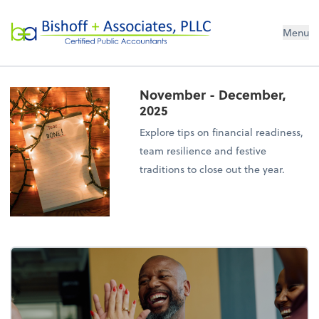
Bishoff + Associates, PLLC
Menu
November - December,
2025
Explore tips on financial readiness,
team resilience and festive
traditions to close out the year.