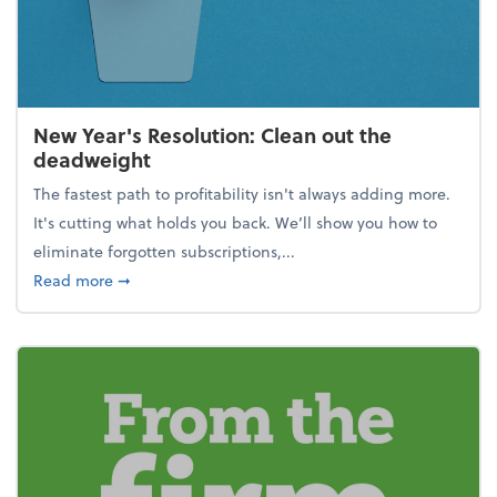
New Year's Resolution: Clean out the
deadweight
The fastest path to profitability isn't always adding more.
It's cutting what holds you back. We’ll show you how to
eliminate forgotten subscriptions,...
about New Year's Resolution: Clean out the deadw
Read more
➞