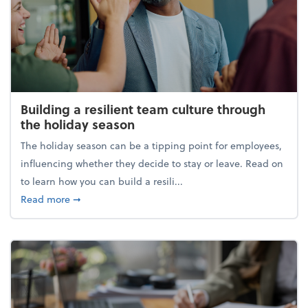
Building a resilient team culture through
the holiday season
The holiday season can be a tipping point for employees,
influencing whether they decide to stay or leave. Read on
to learn how you can build a resili...
about Building a resilient team culture through th
Read more
➞