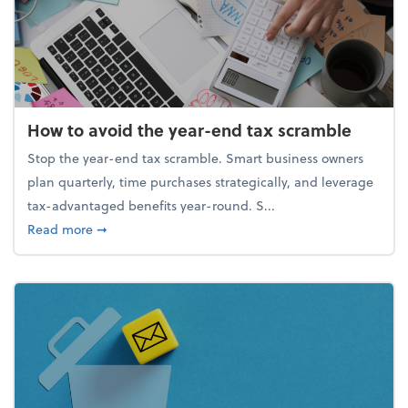
How to avoid the year-end tax scramble
Stop the year-end tax scramble. Smart business owners
plan quarterly, time purchases strategically, and leverage
tax-advantaged benefits year-round. S...
about How to avoid the year-end tax scramble
Read more
➞