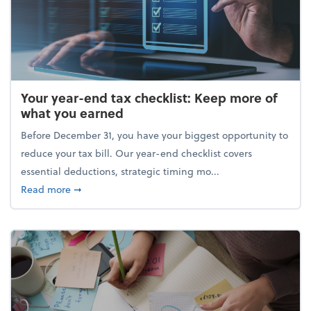
Your year-end tax checklist: Keep more of
what you earned
Before December 31, you have your biggest opportunity to
reduce your tax bill. Our year-end checklist covers
essential deductions, strategic timing mo...
about Your year-end tax checklist: Keep more of w
Read more
➞