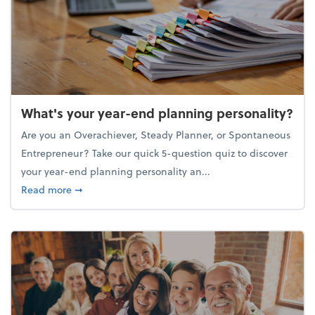
What's your year-end planning personality?
Are you an Overachiever, Steady Planner, or Spontaneous
Entrepreneur? Take our quick 5-question quiz to discover
your year-end planning personality an...
about What's your year-end planning personality?
Read more
➞