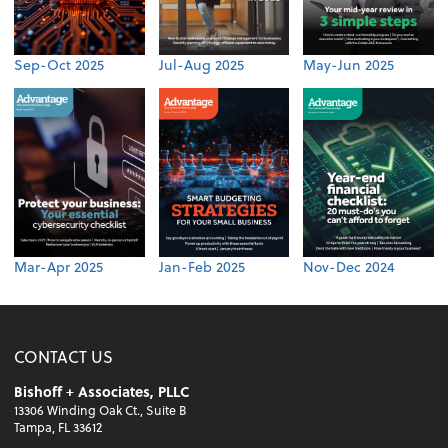
Sep-Oct 2025
Jul-Aug 2025
May-Jun 2025
Mar-Apr 2025
Jan-Feb 2025
Nov-Dec 2024
CONTACT US
Bishoff + Associates, PLLC
13306 Winding Oak Ct., Suite B
Tampa, FL 33612