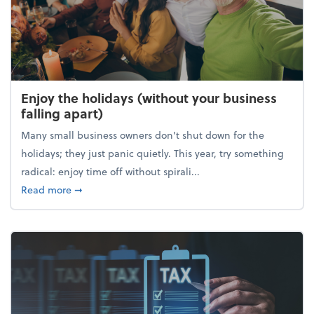
Enjoy the holidays (without your business
falling apart)
Many small business owners don't shut down for the
holidays; they just panic quietly. This year, try something
radical: enjoy time off without spirali...
about Enjoy the holidays (without your business fall
Read more
➞