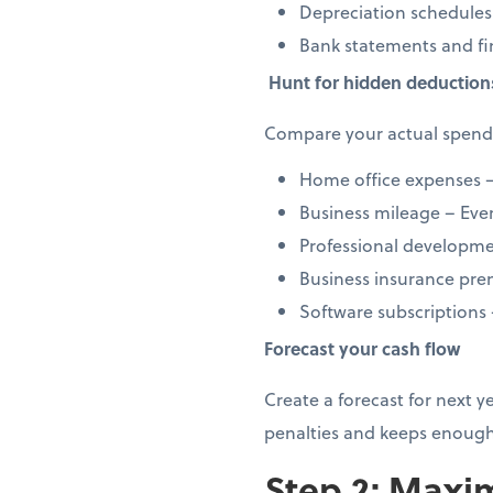
Depreciation schedules
Bank statements and fi
Hunt for hidden deduction
Compare your actual spendi
Home office expenses –
Business mileage – Every
Professional developmen
Business insurance prem
Software subscriptions
Forecast your cash flow
Create a forecast for next 
penalties and keeps enough
Step 2: Maxim