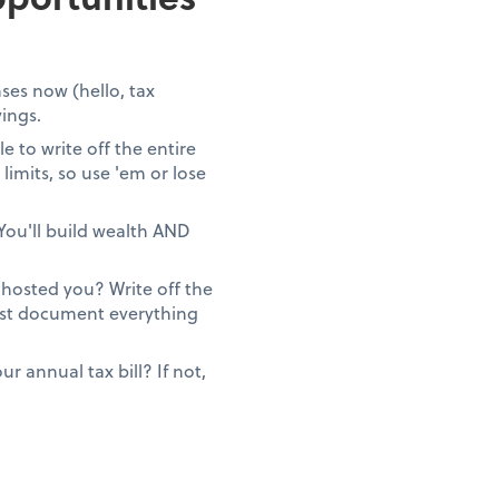
ses now (hello, tax
vings.
 to write off the entire
limits, so use 'em or lose
You'll build wealth AND
ghosted you? Write off the
Just document everything
 annual tax bill? If not,