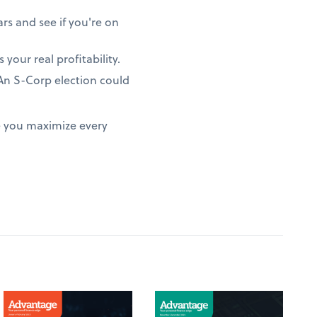
rs and see if you're on
 your real profitability.
? An S-Corp election could
e you maximize every