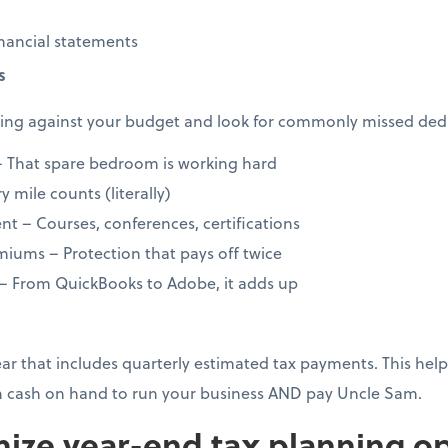
nancial statements
s
ng against your budget and look for commonly missed dedu
 That spare bedroom is working hard
 mile counts (literally)
t – Courses, conferences, certifications
iums – Protection that pays off twice
 – From QuickBooks to Adobe, it adds up
year that includes quarterly estimated tax payments. This h
 cash on hand to run your business AND pay Uncle Sam.
ize year-end tax planning op