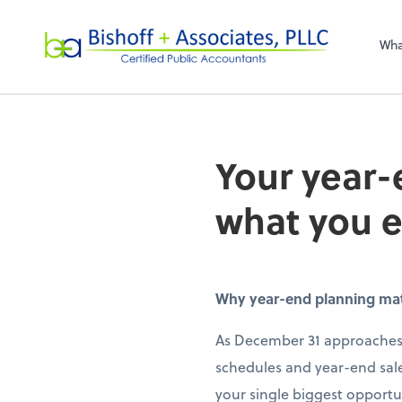
Bishoff + Associa
Wha
Your year-
what you 
Why year-end planning matte
As December 31 approaches,
schedules and year-end sale
your single biggest opportun