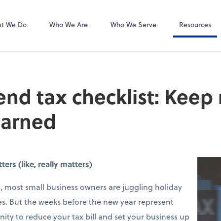
Liscio
tes, PLLC
t We Do
Who We Are
Who We Serve
Resources
end tax checklist: Keep
earned
rs (like, really matters)
 most small business owners are juggling holiday
s. But the weeks before the new year represent
ity to reduce your tax bill and set your business up