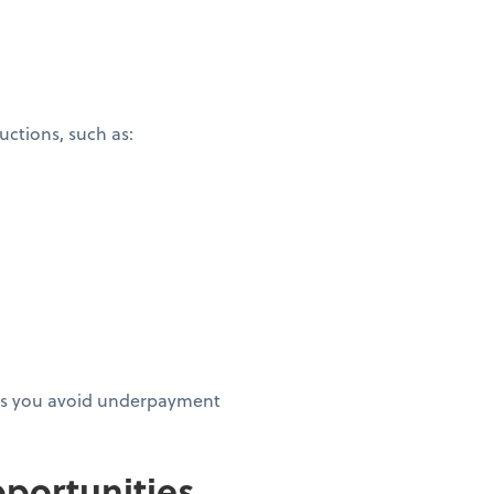
ctions, such as:
elps you avoid underpayment
portunities