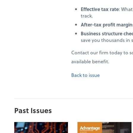
Effective tax rate
: Wha
track.
After-tax profit margin
Business structure che
save you thousands in 
Contact our firm today to 
available benefit.
Back to issue
Past Issues