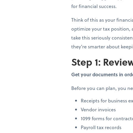
for financial success.
Think of this as your finan
optimize your tax position,
take this seriously consiste
they're smarter about keep
Step 1: Review
Get your documents in ord
Before you can plan, you n
Receipts for business e
Vendor invoices
1099 forms for contract
Payroll tax records