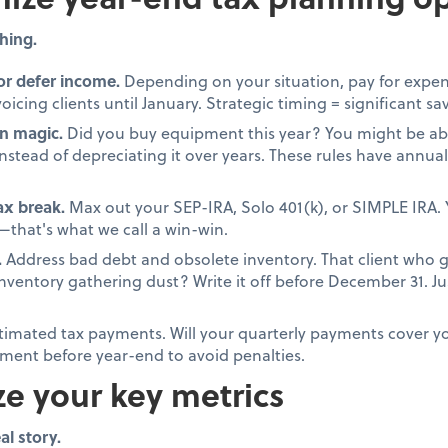
hing.
or defer income.
Depending on your situation, pay for expen
oicing clients until January. Strategic timing = significant sa
n magic.
Did you buy equipment this year? You might be able
stead of depreciating it over years. These rules have annual 
tax break.
Max out your SEP-IRA, Solo 401(k), or SIMPLE IRA. 
that's what we call a win-win.
.
Address bad debt and obsolete inventory. That client who 
 inventory gathering dust? Write it off before December 31. 
timated tax payments. Will your quarterly payments cover your
ment before year-end to avoid penalties.
ze your key metrics
al story.