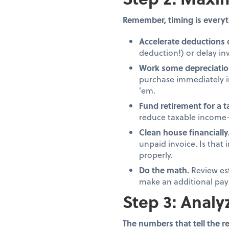
Remember, timing is everyt
Accelerate deductions 
deduction!) or delay inv
Work some depreciatio
purchase immediately in
'em.
Fund retirement for a 
reduce taxable income—
Clean house financially
unpaid invoice. Is that
properly.
Do the math.
Review es
make an additional pay
Step 3: Analy
The numbers that tell the re