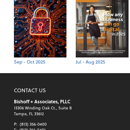
Sep - Oct 2025
Jul - Aug 2025
CONTACT US
Bishoff + Associates, PLLC
13306 Winding Oak Ct., Suite B
Tampa, FL 33612
P:
(813) 356-0400
F:
(813) 356-0401