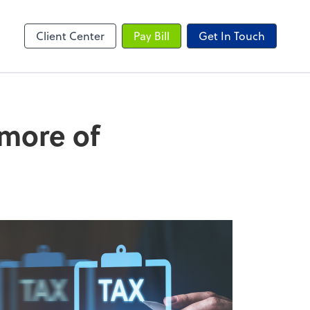
Client Center
Pay Bill
Get In Touch
 more of