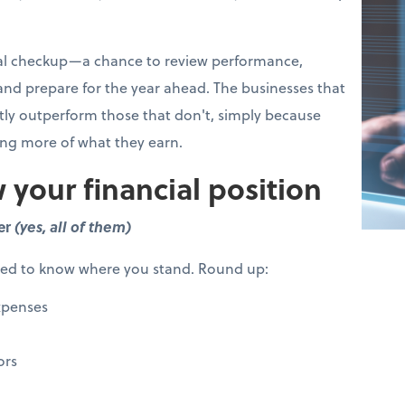
cial checkup—a chance to review performance,
 and prepare for the year ahead. The businesses that
ntly outperform those that don't, simply because
ing more of what they earn.
 your financial position
er
(yes, all of them)
eed to know where you stand. Round up:
xpenses
ors