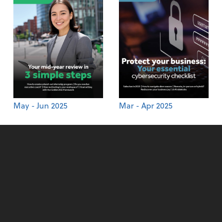
May - Jun 2025
Mar - Apr 2025