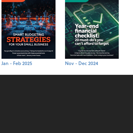
Jan - Feb 2025
Nov - Dec 2024