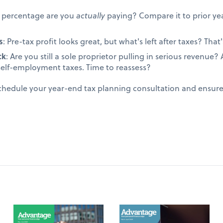
t percentage are you
actually
paying? Compare it to prior yea
s
: Pre-tax profit looks great, but what's left after taxes? That's
ck
: Are you still a sole proprietor pulling in serious revenue
self-employment taxes. Time to reassess?
schedule your year-end tax planning consultation and ensur