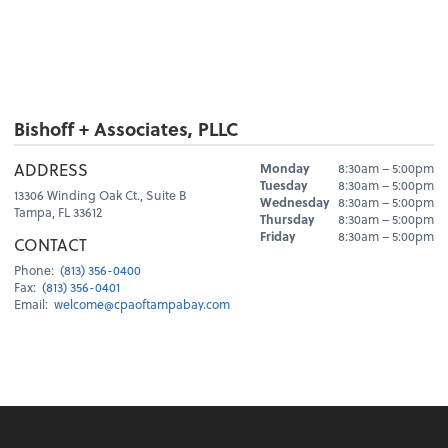
Bishoff + Associates, PLLC
Hours
ADDRESS
Monday
8:30am – 5:00pm
Day
Hours
Tuesday
8:30am – 5:00pm
13306 Winding Oak Ct., Suite B
Wednesday
8:30am – 5:00pm
Tampa, FL 33612
Thursday
8:30am – 5:00pm
Friday
8:30am – 5:00pm
CONTACT
Phone:
(813) 356-0400
Fax:
(813) 356-0401
Email:
welcome@cpaoftampabay.com