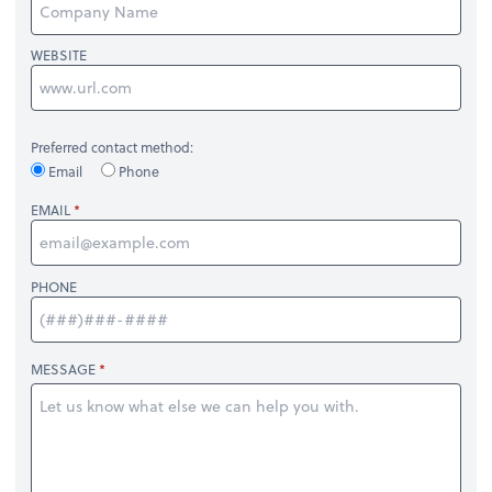
WEBSITE
Preferred contact method:
Email
Phone
EMAIL
PHONE
MESSAGE