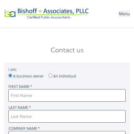
Bishoff + Associates, PLLC
Menu
Contact us
I am:
A business owner
An individual
FIRST NAME
LAST NAME
COMPANY NAME