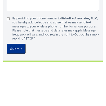
By providing your phone number to
Bishoff + Associates, PLLC
,
you hereby acknowledge and agree that we may send text
messages to your wireless phone number for various purposes.
Please note that message and data rates may apply. Message
frequency will vary, and you retain the right to Opt-out by simply
replying "STOP."
Submit