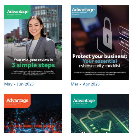
May - Jun 2025
Mar - Apr 2025