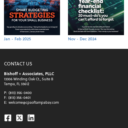
Jan - Feb 2025
Nov - Dec 2024
CONTACT US
Bishoff + Associates, PLLC
13306 Winding Oak Ct., Suite B
Tampa, FL 33612
P:
(813) 356-0400
F:
(813) 356-0401
E:
welcome@cpaoftampabay.com
Facebook
Twitter
Linkedin