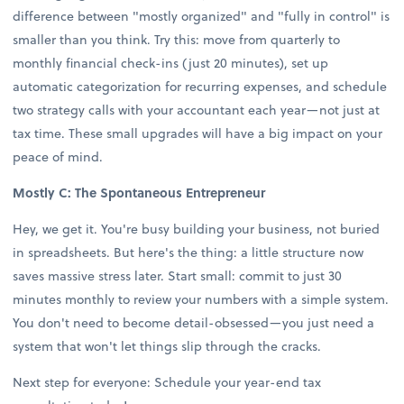
difference between "mostly organized" and "fully in control" is
smaller than you think. Try this: move from quarterly to
monthly financial check-ins (just 20 minutes), set up
automatic categorization for recurring expenses, and schedule
two strategy calls with your accountant each year—not just at
tax time. These small upgrades will have a big impact on your
peace of mind.
Mostly C: The Spontaneous Entrepreneur
Hey, we get it. You're busy building your business, not buried
in spreadsheets. But here's the thing: a little structure now
saves massive stress later. Start small: commit to just 30
minutes monthly to review your numbers with a simple system.
You don't need to become detail-obsessed—you just need a
system that won't let things slip through the cracks.
Next step for everyone: Schedule your year-end tax