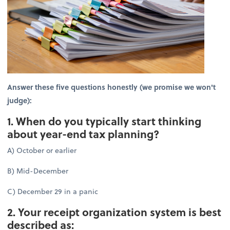
Answer these five questions honestly (we promise we won't
judge):
1. When do you typically start thinking
about year-end tax planning?
A) October or earlier
B) Mid-December
C) December 29 in a panic
2. Your receipt organization system is best
described as: