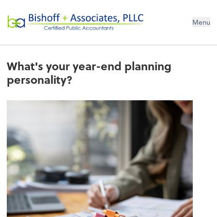
Bishoff + Associates, PLLC
Menu
What's your year-end planning
personality?