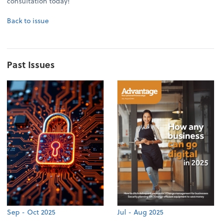
consultation today!
Back to issue
Past Issues
Sep - Oct 2025
Jul - Aug 2025