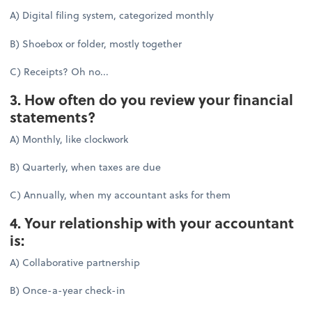
A) Digital filing system, categorized monthly
B) Shoebox or folder, mostly together
C) Receipts? Oh no...
3. How often do you review your financial
statements?
A) Monthly, like clockwork
B) Quarterly, when taxes are due
C) Annually, when my accountant asks for them
4. Your relationship with your accountant
is:
A) Collaborative partnership
B) Once-a-year check-in