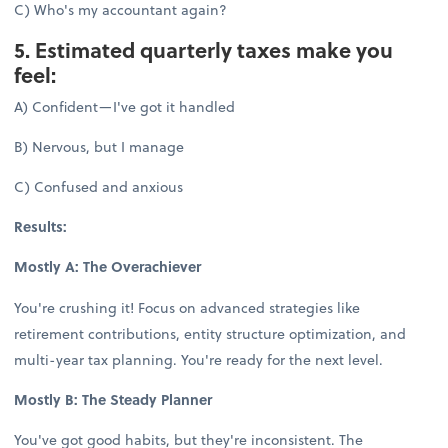
C) Who's my accountant again?
5. Estimated quarterly taxes make you
feel:
A) Confident—I've got it handled
B) Nervous, but I manage
C) Confused and anxious
Results:
Mostly A: The Overachiever
You're crushing it! Focus on advanced strategies like
retirement contributions, entity structure optimization, and
multi-year tax planning. You're ready for the next level.
Mostly B: The Steady Planner
You've got good habits, but they're inconsistent. The