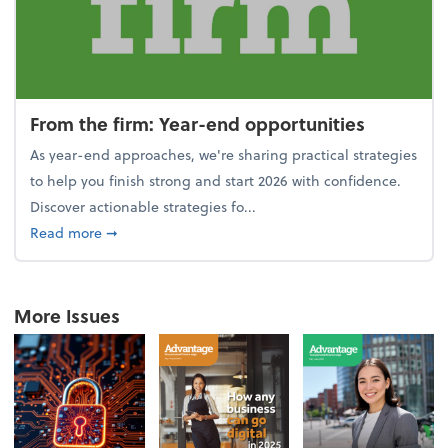
From the firm: Year-end opportunities
As year-end approaches, we're sharing practical strategies
to help you finish strong and start 2026 with confidence.
Discover actionable strategies fo...
about From the firm: Year-end opportunities
Read more
➞
More Issues