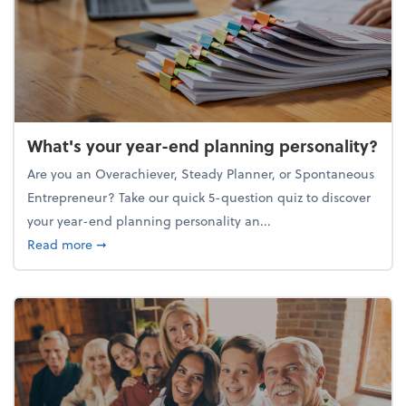
What's your year-end planning personality?
Are you an Overachiever, Steady Planner, or Spontaneous
Entrepreneur? Take our quick 5-question quiz to discover
your year-end planning personality an...
about What's your year-end planning personality?
Read more
➞