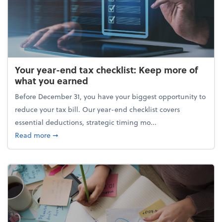
Your year-end tax checklist: Keep more of
what you earned
Before December 31, you have your biggest opportunity to
reduce your tax bill. Our year-end checklist covers
essential deductions, strategic timing mo...
about Your year-end tax checklist: Keep more of w
Read more
➞