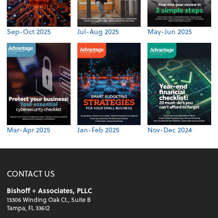
Sep-Oct 2025
Jul-Aug 2025
May-Jun 2025
Mar-Apr 2025
Jan-Feb 2025
Nov-Dec 2024
CONTACT US
Bishoff + Associates, PLLC
13306 Winding Oak Ct., Suite B
Tampa, FL 33612