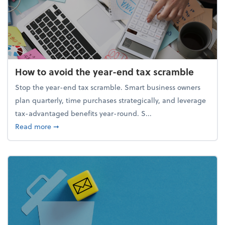
How to avoid the year-end tax scramble
Stop the year-end tax scramble. Smart business owners
plan quarterly, time purchases strategically, and leverage
tax-advantaged benefits year-round. S...
about How to avoid the year-end tax scramble
Read more
➞