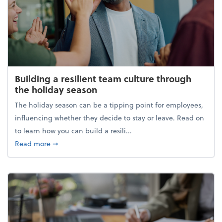
Building a resilient team culture through
the holiday season
The holiday season can be a tipping point for employees,
influencing whether they decide to stay or leave. Read on
to learn how you can build a resili...
about Building a resilient team culture through th
Read more
➞