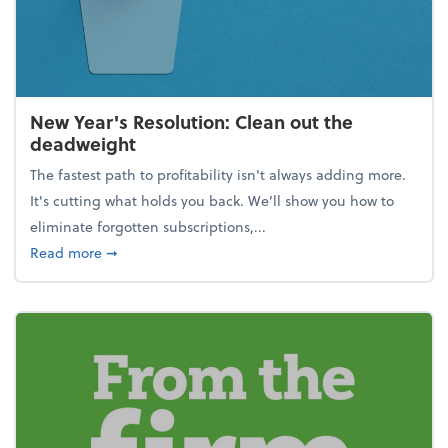
New Year's Resolution: Clean out the
deadweight
The fastest path to profitability isn't always adding more.
It's cutting what holds you back. We’ll show you how to
eliminate forgotten subscriptions,...
about New Year's Resolution: Clean out the deadw
Read more
➞