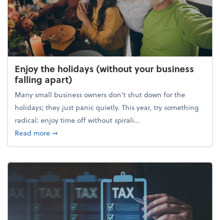
Enjoy the holidays (without your business
falling apart)
Many small business owners don't shut down for the
holidays; they just panic quietly. This year, try something
radical: enjoy time off without spirali...
about Enjoy the holidays (without your business fall
Read more
➞