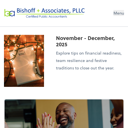
Bishoff + Associates, PLLC
Menu
November - December,
2025
Explore tips on financial readiness,
team resilience and festive
traditions to close out the year.