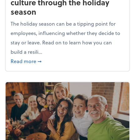
culture through the holiday
season
The holiday season can be a tipping point for
employees, influencing whether they decide to
stay or leave. Read on to learn how you can
build a resili...
about Building a resilient team culture thr
Read more
➞