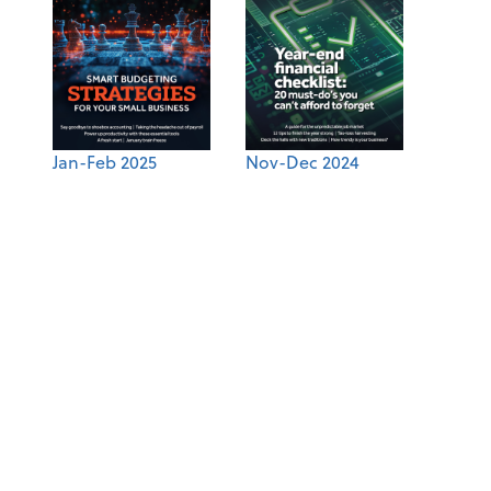
Jan-Feb 2025
Nov-Dec 2024