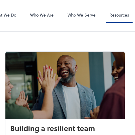
Liscio
tes, PLLC
t We Do
Who We Are
Who We Serve
Resources
Building a resilient team