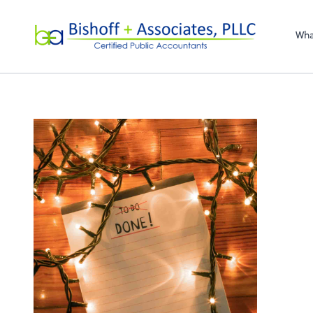
Bishoff + Associa
Wha