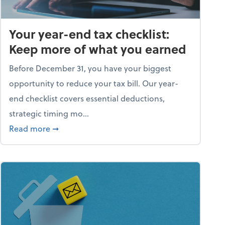
Your year-end tax checklist:
Keep more of what you earned
Before December 31, you have your biggest
opportunity to reduce your tax bill. Our year-
end checklist covers essential deductions,
strategic timing mo...
ess falling apart)
about Your year-end tax checklist: Keep more
Read more
➞