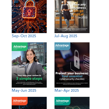
Sep-Oct 2025
Jul-Aug 2025
May-Jun 2025
Mar-Apr 2025