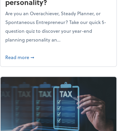
personality?
Are you an Overachiever, Steady Planner, or
Spontaneous Entrepreneur? Take our quick 5-
question quiz to discover your year-end
planning personality an...
ough the holiday season
about What's your year-end planning personal
Read more
➞