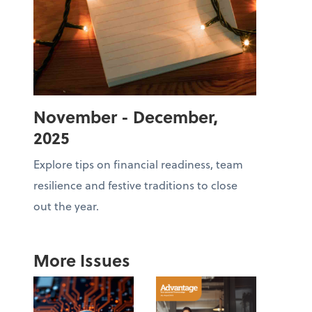
November - December,
2025
Explore tips on financial readiness, team
resilience and festive traditions to close
out the year.
More Issues