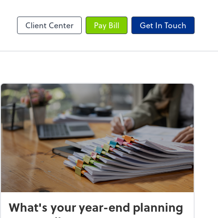
Client Center
Pay Bill
Get In Touch
What's your year-end planning