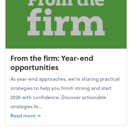
From the firm: Year-end
opportunities
As year-end approaches, we're sharing practical
strategies to help you finish strong and start
2026 with confidence. Discover actionable
strategies fo...
about From the firm: Year-end opportunitie
Read more
➞