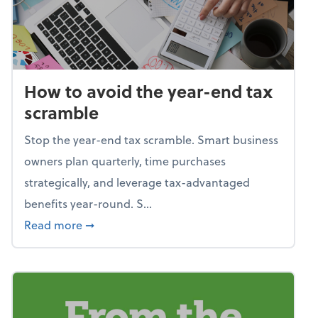
How to avoid the year-end tax
scramble
Stop the year-end tax scramble. Smart business
owners plan quarterly, time purchases
strategically, and leverage tax-advantaged
benefits year-round. S...
about How to avoid the year-end tax scram
Read more
➞