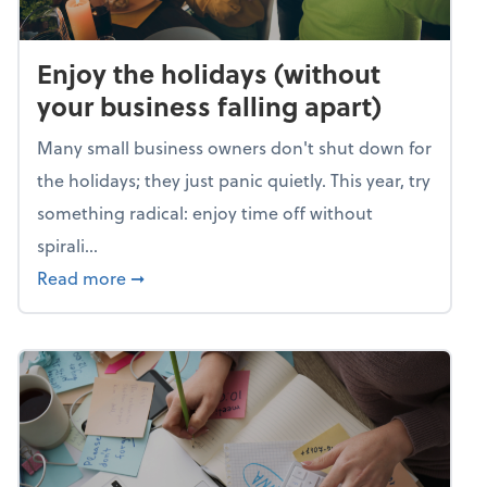
Enjoy the holidays (without
your business falling apart)
Many small business owners don't shut down for
the holidays; they just panic quietly. This year, try
something radical: enjoy time off without
spirali...
about Enjoy the holidays (without your busin
Read more
➞