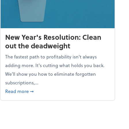
New Year's Resolution: Clean
out the deadweight
The fastest path to profitability isn't always
adding more. It's cutting what holds you back.
We’ll show you how to eliminate forgotten
subscriptions,...
ble
about New Year's Resolution: Clean out the 
Read more
➞