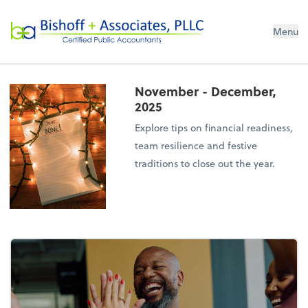
Bishoff + Associates, PLLC
Menu
November - December,
2025
Explore tips on financial readiness,
team resilience and festive
traditions to close out the year.