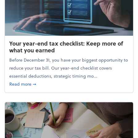
Your year-end tax checklist: Keep more of
what you earned
Before December 31, you have your biggest opportunity to
reduce your tax bill. Our year-end checklist covers
essential deductions, strategic timing mo...
about Your year-end tax checklist: Keep more of w
Read more
➞