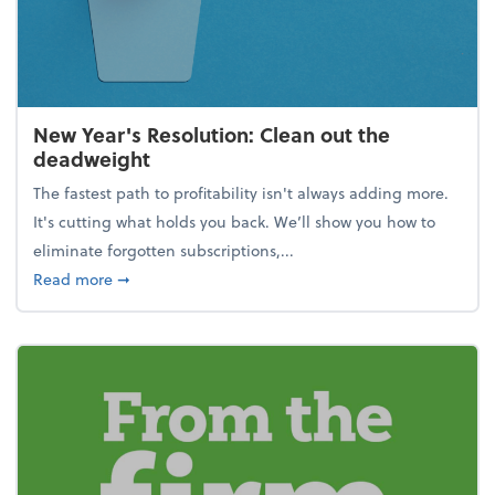
New Year's Resolution: Clean out the
deadweight
The fastest path to profitability isn't always adding more.
It's cutting what holds you back. We’ll show you how to
eliminate forgotten subscriptions,...
about New Year's Resolution: Clean out the deadw
Read more
➞