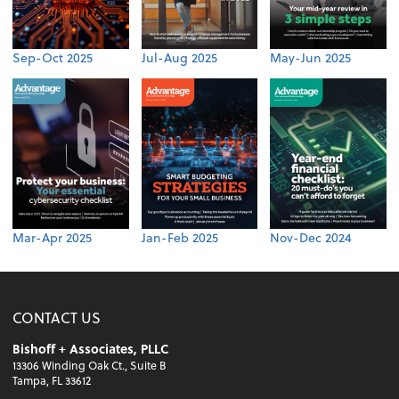
Sep-Oct 2025
Jul-Aug 2025
May-Jun 2025
Mar-Apr 2025
Jan-Feb 2025
Nov-Dec 2024
CONTACT US
Bishoff + Associates, PLLC
13306 Winding Oak Ct., Suite B
Tampa, FL 33612