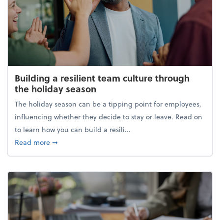
Building a resilient team culture through
the holiday season
The holiday season can be a tipping point for employees,
influencing whether they decide to stay or leave. Read on
to learn how you can build a resili...
about Building a resilient team culture through th
Read more
➞