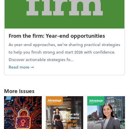
From the firm: Year-end opportunities
As year-end approaches, we're sharing practical strategies
to help you finish strong and start 2026 with confidence.
Discover actionable strategies fo...
about From the firm: Year-end opportunities
Read more
➞
More Issues