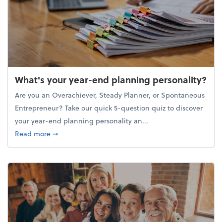
What's your year-end planning personality?
Are you an Overachiever, Steady Planner, or Spontaneous
Entrepreneur? Take our quick 5-question quiz to discover
your year-end planning personality an...
about What's your year-end planning personality?
Read more
➞