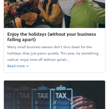
Enjoy the holidays (without your business
falling apart)
Many small business owners don't shut down for the
holidays; they just panic quietly. This year, try something
radical: enjoy time off without spirali...
about Enjoy the holidays (without your business fall
Read more
➞