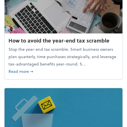
How to avoid the year-end tax scramble
Stop the year-end tax scramble. Smart business owners
plan quarterly, time purchases strategically, and leverage
tax-advantaged benefits year-round. S...
about How to avoid the year-end tax scramble
Read more
➞