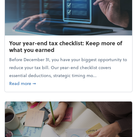
Your year-end tax checklist: Keep more of
what you earned
Before December 31, you have your biggest opportunity to
reduce your tax bill. Our year-end checklist covers
essential deductions, strategic timing mo...
about Your year-end tax checklist: Keep more of w
Read more
➞