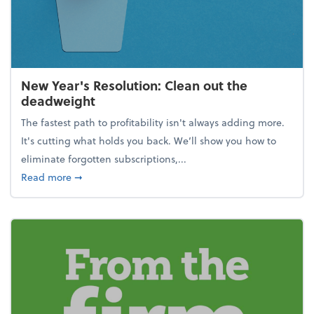
New Year's Resolution: Clean out the
deadweight
The fastest path to profitability isn't always adding more.
It's cutting what holds you back. We’ll show you how to
eliminate forgotten subscriptions,...
about New Year's Resolution: Clean out the deadw
Read more
➞