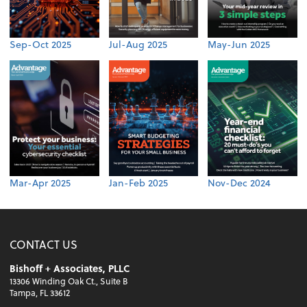
Sep-Oct 2025
Jul-Aug 2025
May-Jun 2025
Mar-Apr 2025
Jan-Feb 2025
Nov-Dec 2024
CONTACT US
Bishoff + Associates, PLLC
13306 Winding Oak Ct., Suite B
Tampa, FL 33612