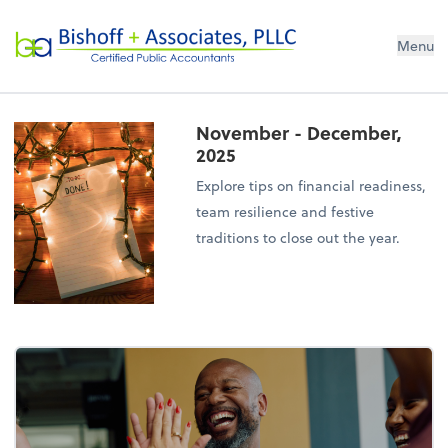
Bishoff + Associates, PLLC
Menu
November - December,
2025
Explore tips on financial readiness,
team resilience and festive
traditions to close out the year.