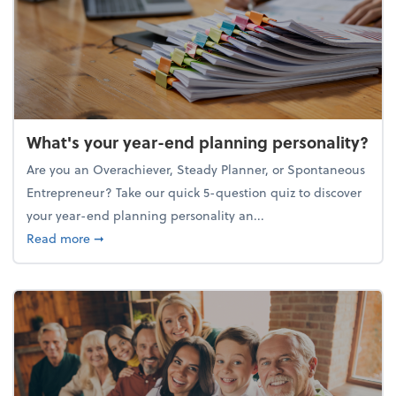
What's your year-end planning personality?
Are you an Overachiever, Steady Planner, or Spontaneous
Entrepreneur? Take our quick 5-question quiz to discover
your year-end planning personality an...
about What's your year-end planning personality?
Read more
➞