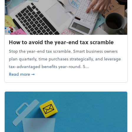
How to avoid the year-end tax scramble
Stop the year-end tax scramble. Smart business owners
plan quarterly, time purchases strategically, and leverage
tax-advantaged benefits year-round. S...
about How to avoid the year-end tax scramble
Read more
➞