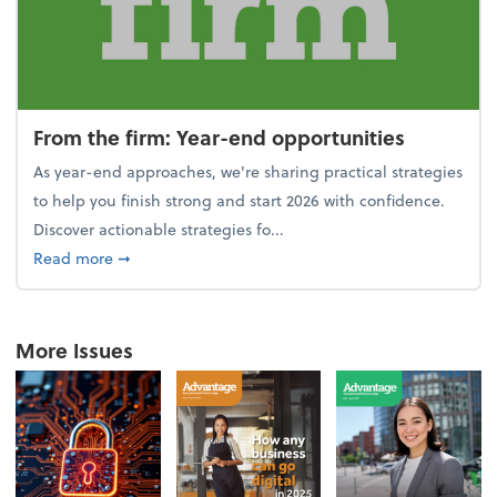
From the firm: Year-end opportunities
As year-end approaches, we're sharing practical strategies
to help you finish strong and start 2026 with confidence.
Discover actionable strategies fo...
about From the firm: Year-end opportunities
Read more
➞
More Issues