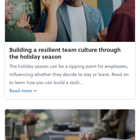
Building a resilient team culture through
the holiday season
The holiday season can be a tipping point for employees,
influencing whether they decide to stay or leave. Read on
to learn how you can build a resili...
about Building a resilient team culture through th
Read more
➞