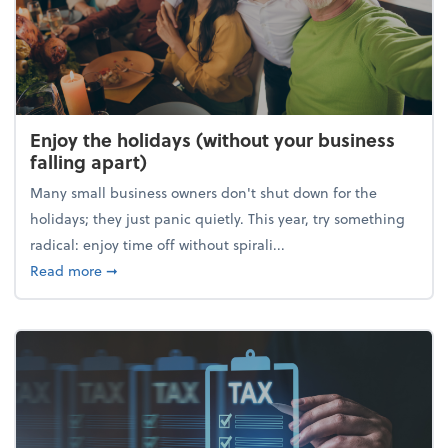
Enjoy the holidays (without your business
falling apart)
Many small business owners don't shut down for the
holidays; they just panic quietly. This year, try something
radical: enjoy time off without spirali...
about Enjoy the holidays (without your business fall
Read more
➞