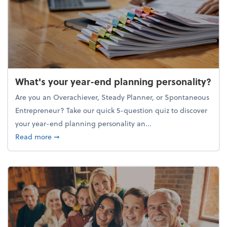
What's your year-end planning personality?
Are you an Overachiever, Steady Planner, or Spontaneous
Entrepreneur? Take our quick 5-question quiz to discover
your year-end planning personality an...
about What's your year-end planning personality?
Read more
➞