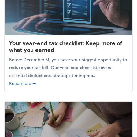
Your year-end tax checklist: Keep more of
what you earned
Before December 31, you have your biggest opportunity to
reduce your tax bill. Our year-end checklist covers
essential deductions, strategic timing mo...
about Your year-end tax checklist: Keep more of w
Read more
➞