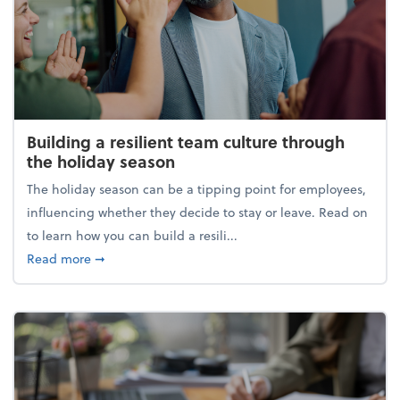
Building a resilient team culture through
the holiday season
The holiday season can be a tipping point for employees,
influencing whether they decide to stay or leave. Read on
to learn how you can build a resili...
about Building a resilient team culture through th
Read more
➞