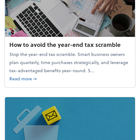
How to avoid the year-end tax scramble
Stop the year-end tax scramble. Smart business owners
plan quarterly, time purchases strategically, and leverage
tax-advantaged benefits year-round. S...
about How to avoid the year-end tax scramble
Read more
➞