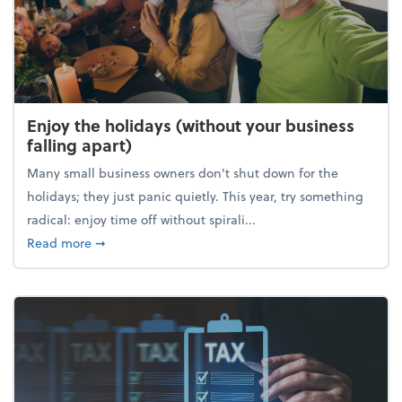
Enjoy the holidays (without your business
falling apart)
Many small business owners don't shut down for the
holidays; they just panic quietly. This year, try something
radical: enjoy time off without spirali...
about Enjoy the holidays (without your business fall
Read more
➞