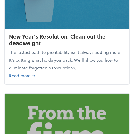
New Year's Resolution: Clean out the
deadweight
The fastest path to profitability isn't always adding more.
It's cutting what holds you back. We’ll show you how to
eliminate forgotten subscriptions,...
about New Year's Resolution: Clean out the deadw
Read more
➞