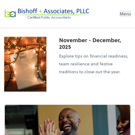
Bishoff + Associates, PLLC
Menu
November - December,
2025
Explore tips on financial readiness,
team resilience and festive
traditions to close out the year.