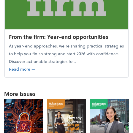
From the firm: Year-end opportunities
As year-end approaches, we're sharing practical strategies
to help you finish strong and start 2026 with confidence.
Discover actionable strategies fo...
about From the firm: Year-end opportunities
Read more
➞
More Issues