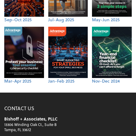
Sep-Oct 2025
Jul-Aug 2025
May-Jun 2025
Mar-Apr 2025
Jan-Feb 2025
Nov-Dec 2024
CONTACT US
Bishoff + Associates, PLLC
13306 Winding Oak Ct., Suite B
Tampa, FL 33612