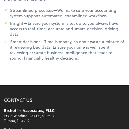
Streamlined processes—We make sure your accounting
system supports automated, streamlined workflows.
Insight—Ensure your system is set up so you always have
access to real-time, accurate and smart-decision-driving
data.
Smart decisions—Time is money, so don’t waste a minute of
it reviewing bad data. Ensure your time is well spent
reviewing accurate business intelligence that leads to
sound, financially healthy decisions.
CONTACT US
Bishoff + Associates, PLLC
13306 Winding Oak Ct., Suite B
Tampa, FL 33612