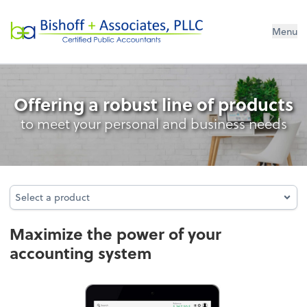
Bishoff + Associates, PLLC
Menu
Accounting System Setup
Offering a robust line of products
to meet your personal and business needs
Select a product
Select a product
Maximize the power of your
accounting system