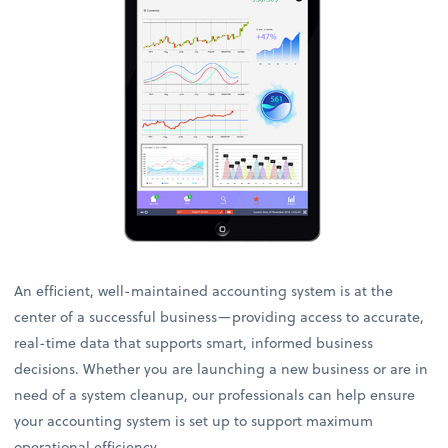
An efficient, well-maintained accounting system is at the
center of a successful business—providing access to accurate,
real-time data that supports smart, informed business
decisions. Whether you are launching a new business or are in
need of a system cleanup, our professionals can help ensure
your accounting system is set up to support maximum
operational efficiency.