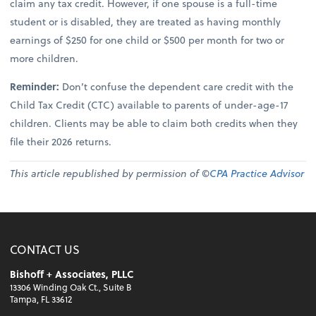
claim any tax credit. However, if one spouse is a full-time
student or is disabled, they are treated as having monthly
earnings of $250 for one child or $500 per month for two or
more children.
Reminder:
Don’t confuse the dependent care credit with the
Child Tax Credit (CTC) available to parents of under-age-17
children. Clients may be able to claim both credits when they
file their 2026 returns.
This article republished by permission of ©
CPA Practice Advisor
CONTACT US
Bishoff + Associates, PLLC
13306 Winding Oak Ct., Suite B
Tampa, FL 33612