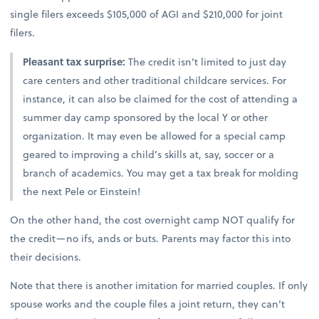
single filers exceeds $105,000 of AGI and $210,000 for joint
filers.
Pleasant tax surprise:
The credit isn’t limited to just day
care centers and other traditional childcare services. For
instance, it can also be claimed for the cost of attending a
summer day camp sponsored by the local Y or other
organization. It may even be allowed for a special camp
geared to improving a child’s skills at, say, soccer or a
branch of academics. You may get a tax break for molding
the next Pele or Einstein!
On the other hand, the cost overnight camp NOT qualify for
the credit—no ifs, ands or buts. Parents may factor this into
their decisions.
Note that there is another imitation for married couples. If only
spouse works and the couple files a joint return, they can’t