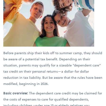
Before parents ship their kids off to summer camp, they should
be aware of a potential tax benefit. Depending on their
situation, parents may qualify for a sizeable “dependent care”
tax credit on their personal returns—a dollar-for dollar
reduction in tax liability. But be aware that the rules have been
modified, beginning in 2026.
Basic overview:
The dependent care credit may be claimed for
the costs of expenses to care for qualified dependents,
including children under age 13 or elderly relatives you