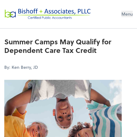
Bishoff + Associates, PLLC
Menu
Summer Camps May Qualify for
Dependent Care Tax Credit
By: Ken Berry, JD