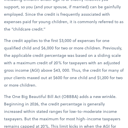
support, so you (and your spouse, if married) can be gainfully
employed. Since the credit is frequently associated with
expenses paid for young children, it is commonly referred to as
the “childcare credit.”
The credit applies to the first $3,000 of expenses for one
qualified child and $6,000 for two or more children. Previously,
the applicable credit percentage was based on a sliding scale
with a maximum credit of 20% for taxpayers with an adjusted
gross income (AGI) above $43, 000. Thus, the credit for many of
your clients maxed out at $600 for one child and $1,200 for two
or more children.
The One Big Beautiful Bill Act (OBBBA) adds a new wrinkle.
Beginning in 2026, the credit percentage is generally
increased within stated ranges for low-to-moderate income
taxpayers. But the maximum for most high-income taxpayers
remains capped at 20%. This limit kicks in when the AGI for