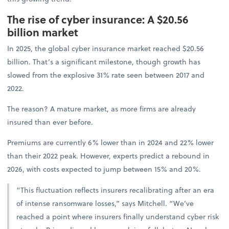
The rise of cyber insurance: A $20.56
billion market
In 2025, the global cyber insurance market reached $20.56
billion. That’s a significant milestone, though growth has
slowed from the explosive 31% rate seen between 2017 and
2022.
The reason? A mature market, as more firms are already
insured than ever before.
Premiums are currently 6% lower than in 2024 and 22% lower
than their 2022 peak. However, experts predict a rebound in
2026, with costs expected to jump between 15% and 20%.
“This fluctuation reflects insurers recalibrating after an era
of intense ransomware losses,” says Mitchell. “We’ve
reached a point where insurers finally understand cyber risk