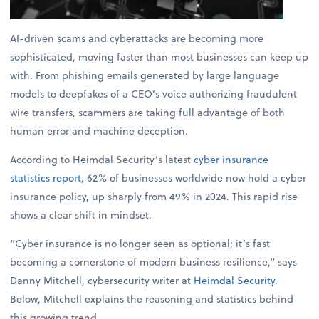
AI-driven scams and cyberattacks are becoming more
sophisticated, moving faster than most businesses can keep up
with. From phishing emails generated by large language
models to deepfakes of a CEO’s voice authorizing fraudulent
wire transfers, scammers are taking full advantage of both
human error and machine deception.
According to Heimdal Security’s latest
cyber insurance
statistics report
, 62% of businesses worldwide now hold a cyber
insurance policy, up sharply from 49% in 2024. This rapid rise
shows a clear shift in mindset.
“Cyber insurance is no longer seen as optional; it’s fast
becoming a cornerstone of modern business resilience,” says
Danny Mitchell, cybersecurity writer at
Heimdal Security
.
Below, Mitchell explains the reasoning and statistics behind
this growing trend.