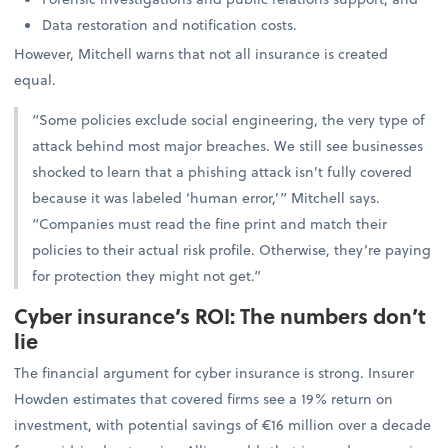
Data restoration and notification costs.
However, Mitchell warns that not all insurance is created
equal.
“Some policies exclude social engineering, the very type of
attack behind most major breaches. We still see businesses
shocked to learn that a phishing attack isn’t fully covered
because it was labeled ‘human error,’” Mitchell says.
“Companies must read the fine print and match their
policies to their actual risk profile. Otherwise, they’re paying
for protection they might not get.”
Cyber insurance’s ROI: The numbers don’t
lie
The financial argument for cyber insurance is strong. Insurer
Howden estimates that covered firms see a 19% return on
investment, with potential savings of €16 million over a decade