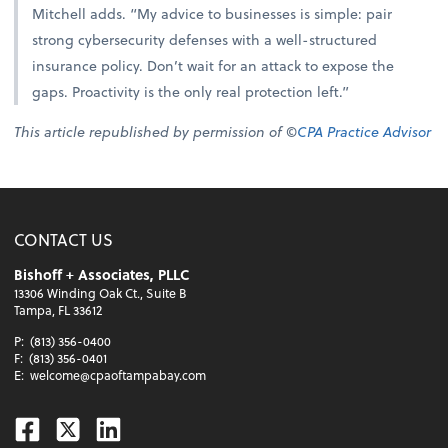
Mitchell adds. “My advice to businesses is simple: pair
strong cybersecurity defenses with a well-structured
insurance policy. Don’t wait for an attack to expose the
gaps. Proactivity is the only real protection left.”
This article republished by permission of ©
CPA Practice Advisor
CONTACT US
Bishoff + Associates, PLLC
13306 Winding Oak Ct., Suite B
Tampa, FL 33612
P:
(813) 356-0400
F:
(813) 356-0401
E:
welcome@cpaoftampabay.com
Facebook
Twitter
Linkedin