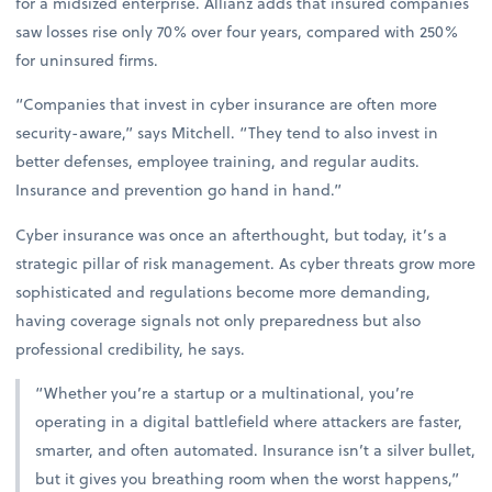
for a midsized enterprise. Allianz adds that insured companies
saw losses rise only 70% over four years, compared with 250%
for uninsured firms.
“Companies that invest in cyber insurance are often more
security-aware,” says Mitchell. “They tend to also invest in
better defenses, employee training, and regular audits.
Insurance and prevention go hand in hand.”
Cyber insurance was once an afterthought, but today, it’s a
strategic pillar of risk management. As cyber threats grow more
sophisticated and regulations become more demanding,
having coverage signals not only preparedness but also
professional credibility, he says.
“Whether you’re a startup or a multinational, you’re
operating in a digital battlefield where attackers are faster,
smarter, and often automated. Insurance isn’t a silver bullet,
but it gives you breathing room when the worst happens,”