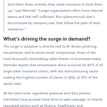
shut them down entirely; they need insurance to back them
up,” says Mitchell. “Larger organizations often have internal
teams and feel self-sufficient. But cybercriminals don’t
discriminate by company size; they follow the path of least
resistance.”
What’s driving the surge in demand?
The surge in adoption is directly tied to AI-driven phishing,
ransomware, and business email compromise, three of the
most financially devastating cyber threats to businesses today.
Heimdal reports that ransomware alone accounts for 60% of all
large cyber insurance claims, with the manufacturing sector
making the highest number of claims in 2025, at 33% of the
yearly total.
At the same time, regulatory pressure and data privacy
mandates have pushed more firms to seek coverage. In heavily
regulated sectors such as finance, healthcare, and