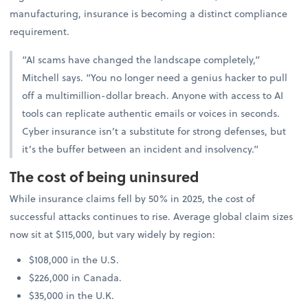
manufacturing, insurance is becoming a distinct compliance
requirement.
“AI scams have changed the landscape completely,”
Mitchell says. “You no longer need a genius hacker to pull
off a multimillion-dollar breach. Anyone with access to AI
tools can replicate authentic emails or voices in seconds.
Cyber insurance isn’t a substitute for strong defenses, but
it’s the buffer between an incident and insolvency.”
The cost of being uninsured
While insurance claims fell by 50% in 2025, the cost of
successful attacks continues to rise. Average global claim sizes
now sit at $115,000, but vary widely by region:
$108,000 in the U.S.
$226,000 in Canada.
$35,000 in the U.K.