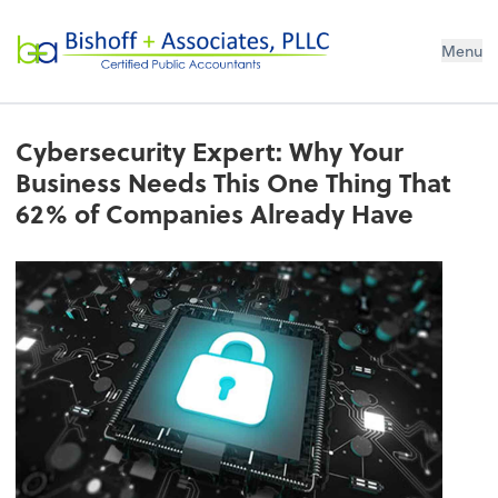
Bishoff + Associates, PLLC
Menu
Cybersecurity Expert: Why Your
Business Needs This One Thing That
62% of Companies Already Have