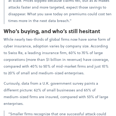
at scale. Prices dipped because claims fell, but as AI makes
attacks faster and more targeted, expect those savings to
disappear. What you save today on premiums could cost ten
times more in the next data breach.”
Who’s buying, and who’s still hesitant
While nearly two-thirds of global firms now have some form of
cyber insurance, adoption varies by company size. According
to Swiss Re, a leading insurance firm, 60% to 70% of large
corporations (more than $1 billion in revenue) have coverage,
compared with 40% to 50% of mid-market firms and just 10%
to 20% of small and medium-sized enterprises.
Curiously, data from a U.K. government survey paints a
different picture: 62% of small businesses and 65% of
medium-sized firms are insured, compared with 53% of large
enterprises.
“Smaller firms recognize that one successful attack could