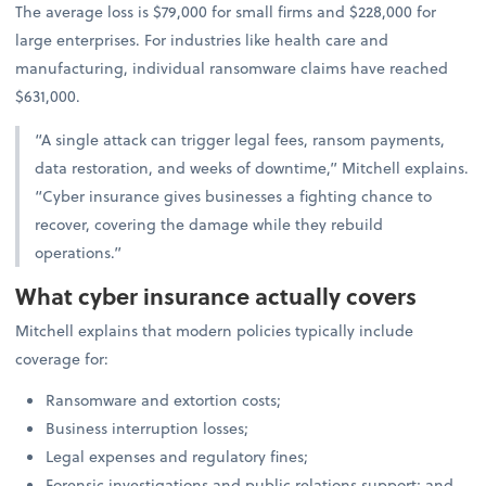
The average loss is $79,000 for small firms and $228,000 for
large enterprises. For industries like health care and
manufacturing, individual ransomware claims have reached
$631,000.
“A single attack can trigger legal fees, ransom payments,
data restoration, and weeks of downtime,” Mitchell explains.
“Cyber insurance gives businesses a fighting chance to
recover, covering the damage while they rebuild
operations.”
What cyber insurance actually covers
Mitchell explains that modern policies typically include
coverage for:
Ransomware and extortion costs;
Business interruption losses;
Legal expenses and regulatory fines;
Forensic investigations and public relations support; and