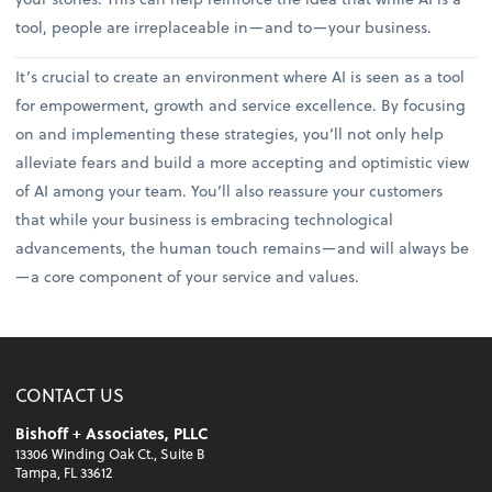
tool, people are irreplaceable in—and to—your business.
It’s crucial to create an environment where AI is seen as a tool
for empowerment, growth and service excellence. By focusing
on and implementing these strategies, you’ll not only help
alleviate fears and build a more accepting and optimistic view
of AI among your team. You’ll also reassure your customers
that while your business is embracing technological
advancements, the human touch remains—and will always be
—a core component of your service and values.
CONTACT US
Bishoff + Associates, PLLC
13306 Winding Oak Ct., Suite B
Tampa, FL 33612