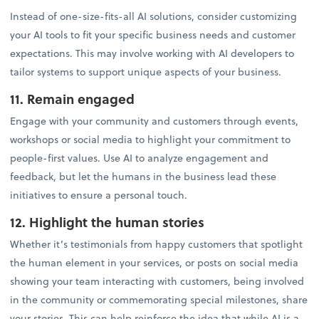
Instead of one-size-fits-all AI solutions, consider customizing
your AI tools to fit your specific business needs and customer
expectations. This may involve working with AI developers to
tailor systems to support unique aspects of your business.
11. Remain engaged
Engage with your community and customers through events,
workshops or social media to highlight your commitment to
people-first values. Use AI to analyze engagement and
feedback, but let the humans in the business lead these
initiatives to ensure a personal touch.
12. Highlight the human stories
Whether it’s testimonials from happy customers that spotlight
the human element in your services, or posts on social media
showing your team interacting with customers, being involved
in the community or commemorating special milestones, share
your stories. This can help reinforce the idea that while AI is a