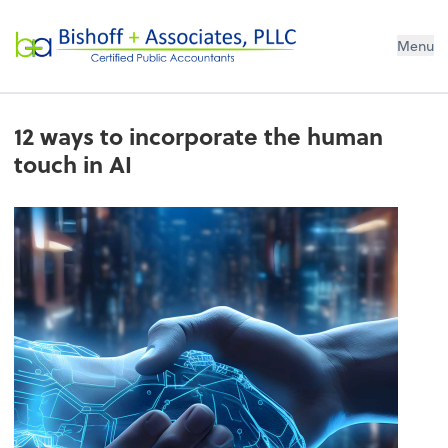
Bishoff + Associates, PLLC
Menu
12 ways to incorporate the human
touch in AI