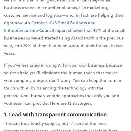
business owners in a number of areas, like marketing,
customer service and logistics—and, in fact, are helping them
right now. An October 2023
Small Business and
Entrepreneurship Council report
showed that 48% of the small
businesses surveyed started using AI tools within the previous
year, and 29% of them had been using AI tools for one to two
years.
If you’ve hesitated in using AI for your own business because
you’re afraid you’ll eliminate the human touch that makes
your company unique, don’t worry. You can keep the human
touch with AI by balancing the technology with the
personalized, human-centric approaches that only you and
your team can provide. Here are 12 strategies:
1. Lead with transparent communication
This can be a touchy subject, but it’s one of the most
important strategies to implement. Proactively inform both