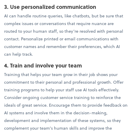
3. Use personalized communication
AI can handle routine queries, like chatbots, but be sure that
complex issues or conversations that require nuance are
routed to your human staff, so they’re resolved with personal
contact. Personalize printed or email communications with
customer names and remember their preferences, which AI
can help track.
4. Train and involve your team
Training that helps your team grow in their job shows your
commitment to their personal and professional growth. Offer
training programs to help your staff use AI tools effectively.
Consider ongoing customer service training to reinforce the
ideals of great service. Encourage them to provide feedback on
AI systems and involve them in the decision-making,
development and implementation of these systems, so they
complement your team’s human skills and improve the