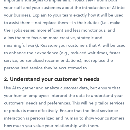
your staff and your customers about the introduction of AI into
your business. Explain to your team exactly how it will be used
to assist them—not replace them—in their duties (i.e., make
their jobs easier, more efficient and less monotonous, and
allow them to focus on more creative, strategic and
meaningful work). Reassure your customers that AI will be used
to enhance their experience (e.g., reduced wait times, faster
service, personalized recommendations), not replace the
personalized service they’re accustomed to.
2. Understand your customer’s needs
Use AI to gather and analyze customer data, but ensure that
your human employees interpret the data to understand your
customers’ needs and preferences. This will help tailor services
or products more effectively. Ensure that the final service or
interaction is personalized and human to show your customers
how much you value your relationship with them.