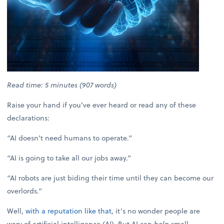
Read time: 5 minutes (907 words)
Raise your hand if you’ve ever heard or read any of these
declarations:
“AI doesn’t need humans to operate.”
“AI is going to take all our jobs away.”
“AI robots are just biding their time until they can become our
overlords.”
Well,
with a reputation like that
, it’s no wonder people are
wary of artificial intelligence (AI). But AI can
help
small