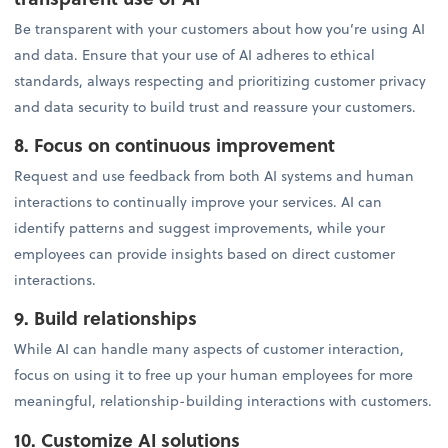
Be transparent with your customers about how you’re using AI
and data. Ensure that your use of AI adheres to ethical
standards, always respecting and prioritizing customer privacy
and data security to build trust and reassure your customers.
8. Focus on continuous improvement
Request and use feedback from both AI systems and human
interactions to continually improve your services. AI can
identify patterns and suggest improvements, while your
employees can provide insights based on direct customer
interactions.
9. Build relationships
While AI can handle many aspects of customer interaction,
focus on using it to free up your human employees for more
meaningful, relationship-building interactions with customers.
10. Customize AI solutions