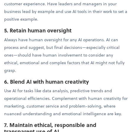
customer experience. Have leaders and managers in your
business lead by example and use AI tools in their work to set a
positive example.
5. Retain human oversight
Always have human oversight for any AI operations. AI can
process and suggest, but final decisions—especially critical
ones—should have human involvement to consider any
ethical, emotional and complex factors that AI might not fully
grasp.
6. Blend AI with human creativity
Use AI for tasks like data analysis, predictive trends and
operational efficiencies. Complement with human creativity for
marketing, customer service and problem-solving, where
nuanced understanding and emotional intelligence are key.
7. Maintain ethical, responsible and
transparent use of AI