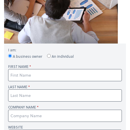
I am:
A business owner
An individual
FIRST NAME
LAST NAME
COMPANY NAME
WEBSITE