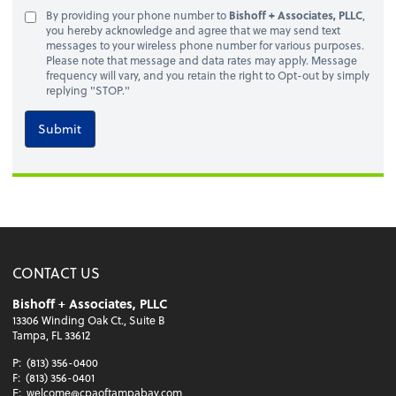
By providing your phone number to
Bishoff + Associates, PLLC
,
you hereby acknowledge and agree that we may send text
messages to your wireless phone number for various purposes.
Please note that message and data rates may apply. Message
frequency will vary, and you retain the right to Opt-out by simply
replying "STOP."
Submit
CONTACT US
Bishoff + Associates, PLLC
13306 Winding Oak Ct., Suite B
Tampa, FL 33612
P:
(813) 356-0400
F:
(813) 356-0401
E:
welcome@cpaoftampabay.com