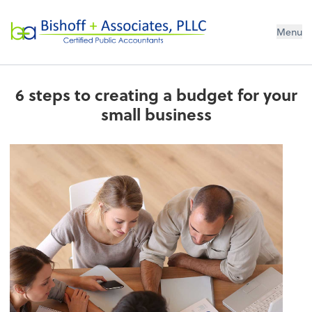
Bishoff + Associates, PLLC
Menu
6 steps to creating a budget for your
small business