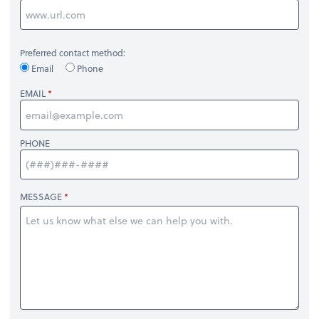
Preferred contact method:
Email
Phone
EMAIL
PHONE
MESSAGE